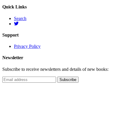
Quick Links
Search
Support
Privacy Policy
Newsletter
Subscribe to receive newsletters and details of new books: