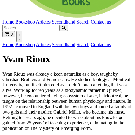
Home
Bookshop
Articles
Secondhand
Search
Contact us
0
Home
Bookshop
Articles
Secondhand
Search
Contact us
Yvan Rioux
Yvan Rioux was already a keen naturalist as a boy, taught by
Christian Brothers and Franciscans. He studied biology at Montreal
University, but it left him cold as it didn’t touch anything that was
alive. Working for ten years as a biodynamic farmer in Quebec,
however, he encountered living ecosystems. Later, in Montreal, he
taught on the relationship between human physiology and nature. In
1992 he moved to England with his two boys and joined a family of
two girls and their mother, Gabriel Millar, who became his muse.
Retiring ten years ago, he decided to write about his knowledge
gained from 25 years’ of teaching experience, culminating in the
publication of The Mystery of Emerging Form.