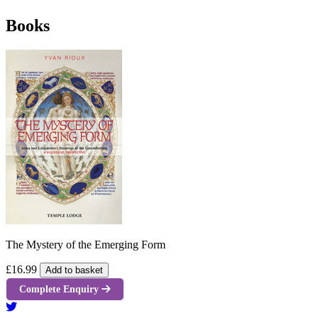
Books
The Mystery of the Emerging Form
£16.99
Add to basket
Complete Enquiry