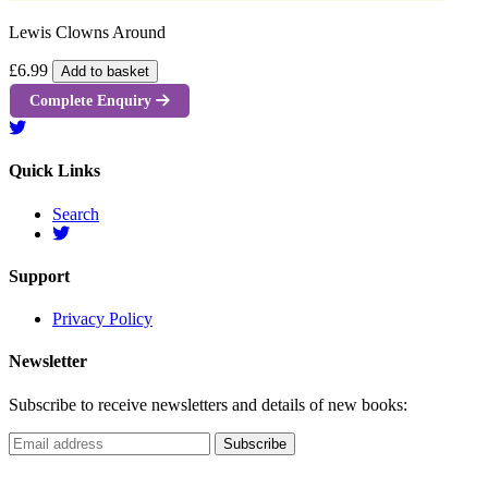
Lewis Clowns Around
£6.99
Add to basket
Complete Enquiry
Quick Links
Search
Support
Privacy Policy
Newsletter
Subscribe to receive newsletters and details of new books: