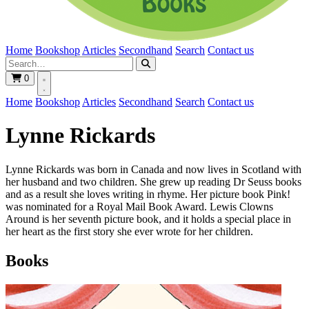
Home
Bookshop
Articles
Secondhand
Search
Contact us
0
Home
Bookshop
Articles
Secondhand
Search
Contact us
Lynne Rickards
Lynne Rickards was born in Canada and now lives in Scotland with
her husband and two children. She grew up reading Dr Seuss books
and as a result she loves writing in rhyme. Her picture book Pink!
was nominated for a Royal Mail Book Award. Lewis Clowns
Around is her seventh picture book, and it holds a special place in
her heart as the first story she ever wrote for her children.
Books