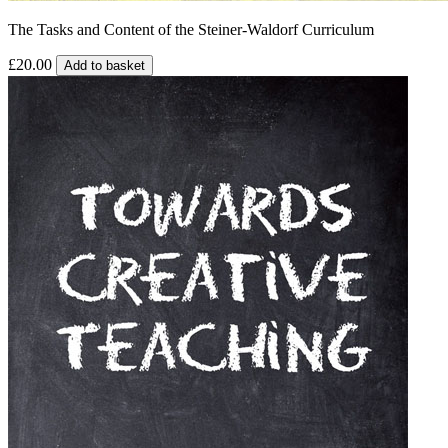
The Tasks and Content of the Steiner-Waldorf Curriculum
£20.00
Add to basket