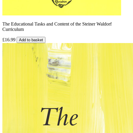
The Educational Tasks and Content of the Steiner Waldorf
Curriculum
£16.99
Add to basket