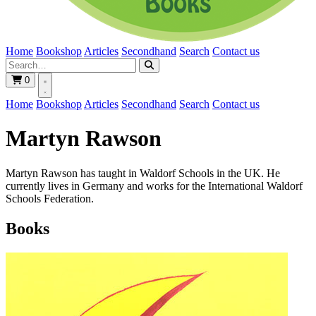
Home
Bookshop
Articles
Secondhand
Search
Contact us
0
Home
Bookshop
Articles
Secondhand
Search
Contact us
Martyn Rawson
Martyn Rawson has taught in Waldorf Schools in the UK. He
currently lives in Germany and works for the International Waldorf
Schools Federation.
Books