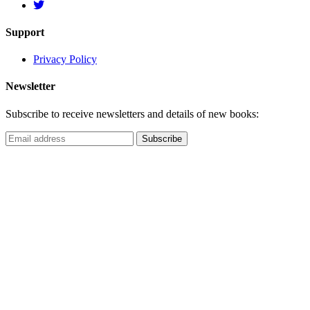
Support
Privacy Policy
Newsletter
Subscribe to receive newsletters and details of new books: