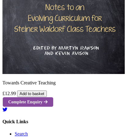
Towards Creative Teaching
£12.99
Add to basket
Complete Enquiry
Quick Links
Search