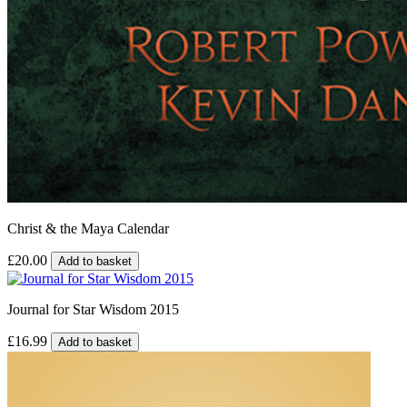
Christ & the Maya Calendar
£20.00
Add to basket
Journal for Star Wisdom 2015
£16.99
Add to basket