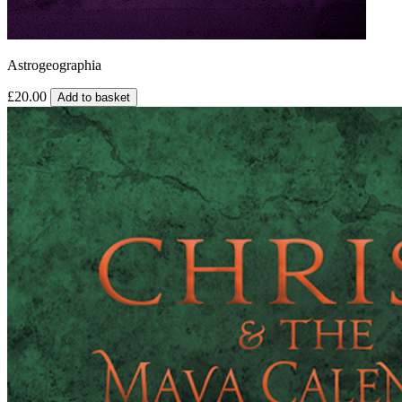
Astrogeographia
£20.00
Add to basket