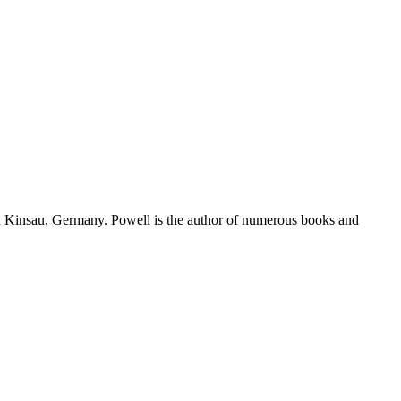
in Kinsau, Germany. Powell is the author of numerous books and