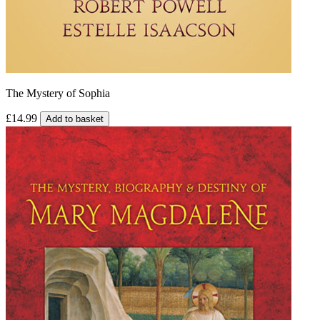
The Mystery of Sophia
£14.99
Add to basket