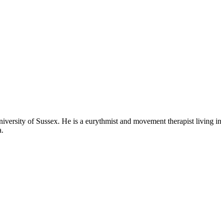
iversity of Sussex. He is a eurythmist and movement therapist living 
a.