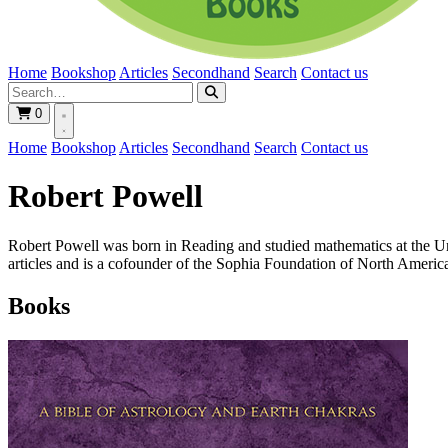
Home
Bookshop
Articles
Secondhand
Search
Contact us
0
Home
Bookshop
Articles
Secondhand
Search
Contact us
Robert Powell
Robert Powell was born in Reading and studied mathematics at the Un
articles and is a cofounder of the Sophia Foundation of North Americ
Books