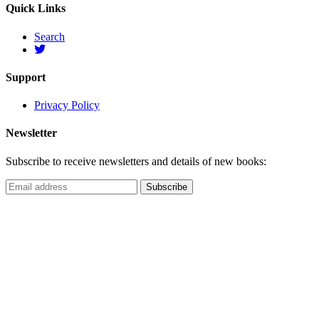
Quick Links
Search
Support
Privacy Policy
Newsletter
Subscribe to receive newsletters and details of new books: