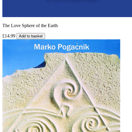
The Love Sphere of the Earth
£14.99
Add to basket