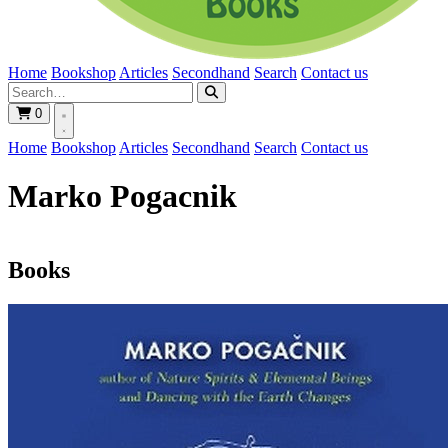
Home
Bookshop
Articles
Secondhand
Search
Contact us
0
Home
Bookshop
Articles
Secondhand
Search
Contact us
Marko Pogacnik
Books