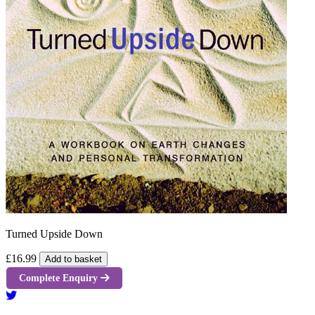
Turned Upside Down
£16.99
Add to basket
Complete Enquiry