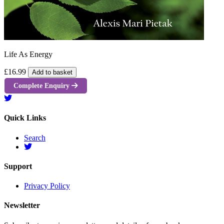
Life As Energy
£16.99
Add to basket
Complete Enquiry
Quick Links
Search
Support
Privacy Policy
Newsletter