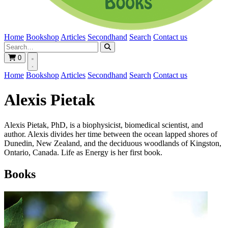
Home
Bookshop
Articles
Secondhand
Search
Contact us
0
Home
Bookshop
Articles
Secondhand
Search
Contact us
Alexis Pietak
Alexis Pietak, PhD, is a biophysicist, biomedical scientist, and
author. Alexis divides her time between the ocean lapped shores of
Dunedin, New Zealand, and the deciduous woodlands of Kingston,
Ontario, Canada. Life as Energy is her first book.
Books