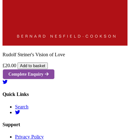
Rudolf Steiner's Vision of Love
£20.00
Add to basket
Complete Enquiry
Quick Links
Search
Support
Privacy Policy