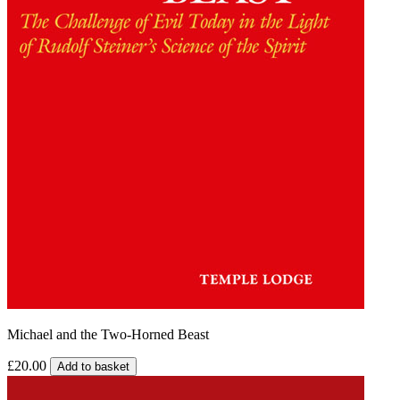
Michael and the Two-Horned Beast
£20.00
Add to basket