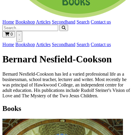
Home
Bookshop
Articles
Secondhand
Search
Contact us
0
Home
Bookshop
Articles
Secondhand
Search
Contact us
Bernard Nesfield-Cookson
Bernard Nesfield-Cookson has led a varied professional life as a
businessman, school teacher, lecturer and writer. Most recently he
was principal of Hawkwood College, an independent centre for
adult education. His publications include Rudolf Steiner's Vision of
Love and The Mystery of the Two Jesus Children.
Books