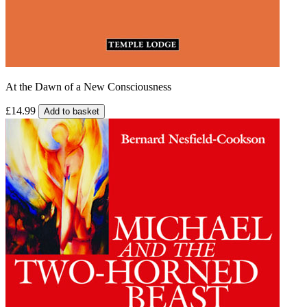
At the Dawn of a New Consciousness
£14.99
Add to basket