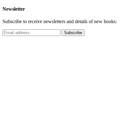
Newsletter
Subscribe to receive newsletters and details of new books: