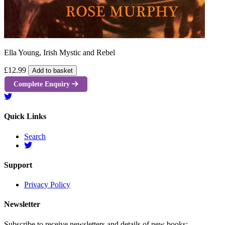
Ella Young, Irish Mystic and Rebel
£12.99
Add to basket
Complete Enquiry
Quick Links
Search
Support
Privacy Policy
Newsletter
Subscribe to receive newsletters and details of new books: