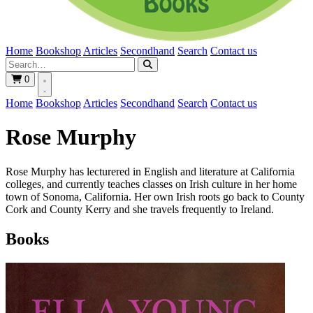
Home
Bookshop
Articles
Secondhand
Search
Contact us
0
Home
Bookshop
Articles
Secondhand
Search
Contact us
Rose Murphy
Rose Murphy has lecturered in English and literature at California
colleges, and currently teaches classes on Irish culture in her home
town of Sonoma, California. Her own Irish roots go back to County
Cork and County Kerry and she travels frequently to Ireland.
Books