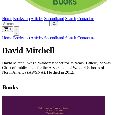
Home
Bookshop
Articles
Secondhand
Search
Contact us
0
Home
Bookshop
Articles
Secondhand
Search
Contact us
David Mitchell
David Mitchell was a Waldorf teacher for 35 years. Latterly he was
Chair of Publications for the Association of Waldorf Schools of
North America (AWSNA). He died in 2012.
Books