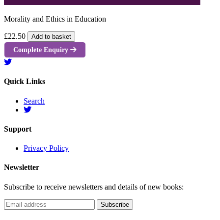
Morality and Ethics in Education
£22.50
Add to basket
Complete Enquiry
Quick Links
Search
Support
Privacy Policy
Newsletter
Subscribe to receive newsletters and details of new books: