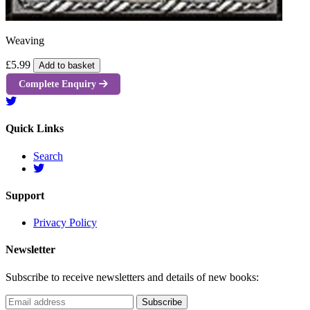
Weaving
£5.99
Add to basket
Complete Enquiry
Quick Links
Search
Support
Privacy Policy
Newsletter
Subscribe to receive newsletters and details of new books: