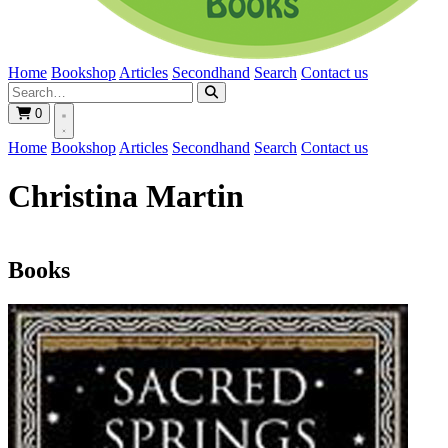
Home
Bookshop
Articles
Secondhand
Search
Contact us
0
Home
Bookshop
Articles
Secondhand
Search
Contact us
Christina Martin
Books