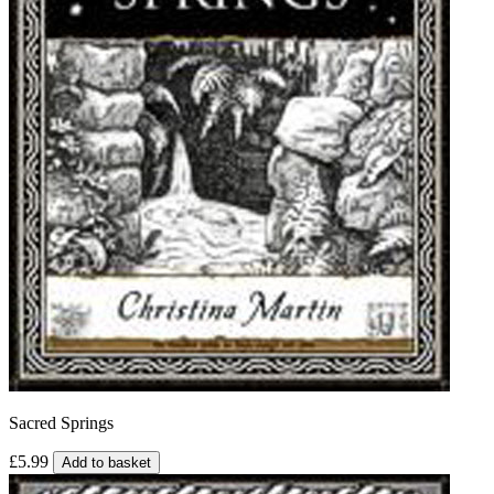
Sacred Springs
£5.99
Add to basket