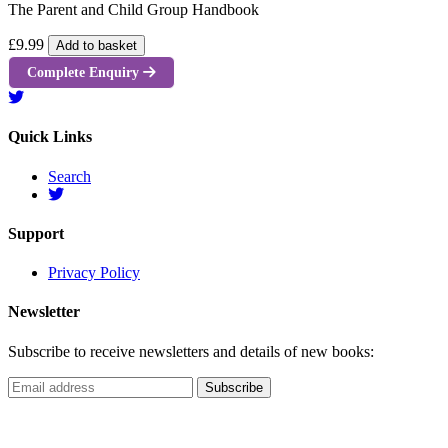
The Parent and Child Group Handbook
£9.99
Add to basket
Complete Enquiry
Quick Links
Search
Support
Privacy Policy
Newsletter
Subscribe to receive newsletters and details of new books: