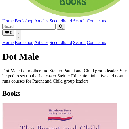
Home
Bookshop
Articles
Secondhand
Search
Contact us
0
Home
Bookshop
Articles
Secondhand
Search
Contact us
Dot Male
Dot Male is a mother and Steiner Parent and Child group leader. She
helped to set up the Lancaster Steiner Education initiative and now
runs courses for Parent and Child group leaders.
Books