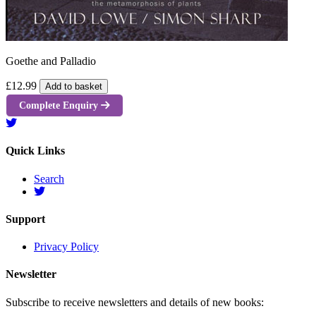
Goethe and Palladio
£12.99
Add to basket
Complete Enquiry
Quick Links
Search
Support
Privacy Policy
Newsletter
Subscribe to receive newsletters and details of new books: