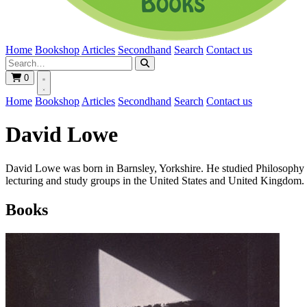
Home
Bookshop
Articles
Secondhand
Search
Contact us
0
Home
Bookshop
Articles
Secondhand
Search
Contact us
David Lowe
David Lowe was born in Barnsley, Yorkshire. He studied Philosophy an
lecturing and study groups in the United States and United Kingdom.
Books