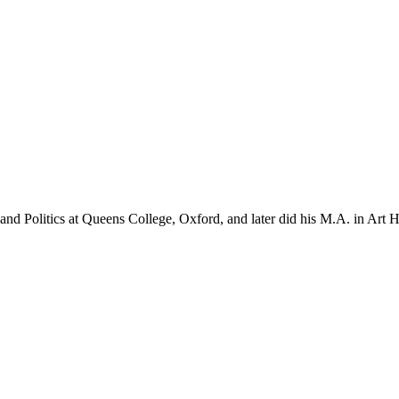
d Politics at Queens College, Oxford, and later did his M.A. in Art Hi