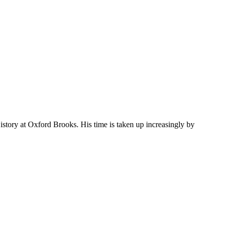
story at Oxford Brooks. His time is taken up increasingly by