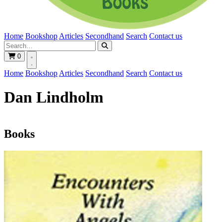
Home
Bookshop
Articles
Secondhand
Search
Contact us
0
Home
Bookshop
Articles
Secondhand
Search
Contact us
Dan Lindholm
Books