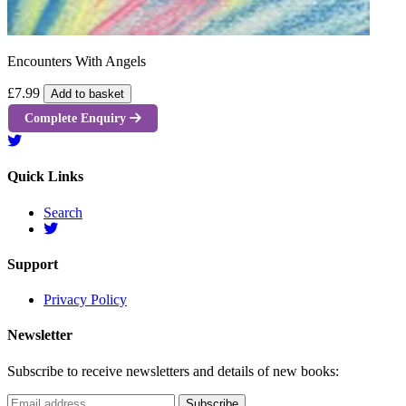
Encounters With Angels
£7.99
Add to basket
Complete Enquiry
Quick Links
Search
Support
Privacy Policy
Newsletter
Subscribe to receive newsletters and details of new books: