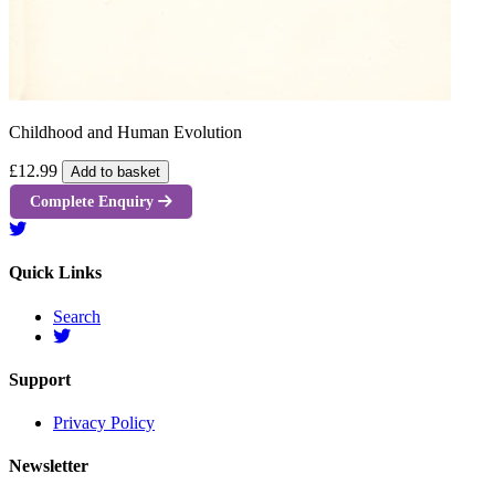
Childhood and Human Evolution
£12.99
Add to basket
Complete Enquiry
Quick Links
Search
Support
Privacy Policy
Newsletter