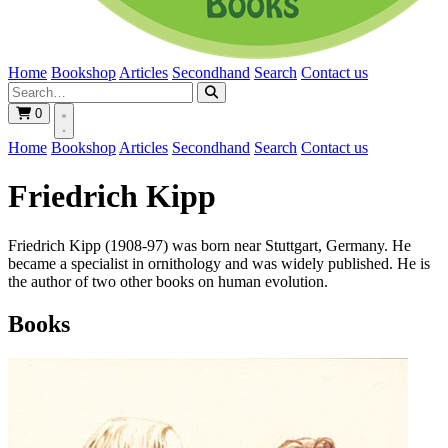
Home
Bookshop
Articles
Secondhand
Search
Contact us
0
Home
Bookshop
Articles
Secondhand
Search
Contact us
Friedrich Kipp
Friedrich Kipp (1908-97) was born near Stuttgart, Germany. He
became a specialist in ornithology and was widely published. He is
the author of two other books on human evolution.
Books