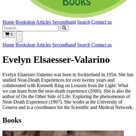
Home
Bookshop
Articles
Secondhand
Search
Contact us
0
Home
Bookshop
Articles
Secondhand
Search
Contact us
Evelyn Elsaesser-Valarino
Evelyn Elsaesser-Valarino was born in Switzerland in 1954. She has
studied Near-Death Experiences for over twenty years and
collaborated with Kenneth Ring on Lessons from the Light: What
we can learn from the near-death experience (2000). She is also the
author of On the Other Side of Life: Exploring the phenomenon of
Near-Death Experience (1997). She works at the University of
Geneva and is a coordinator for the Scientific and Medical Network.
Books