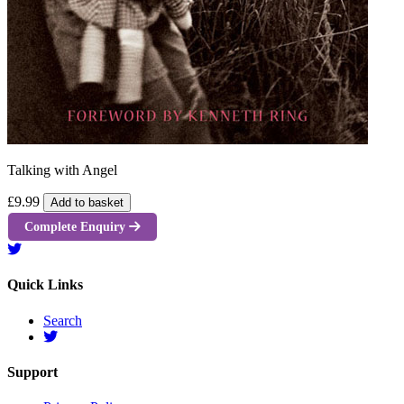
Talking with Angel
£9.99
Add to basket
Complete Enquiry
Quick Links
Search
Support