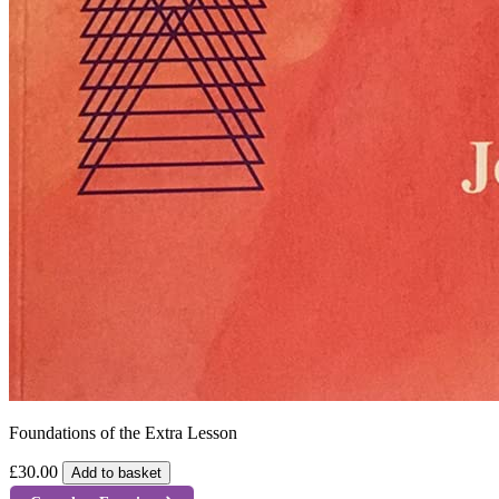
Foundations of the Extra Lesson
£30.00
Add to basket