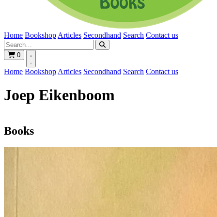
Home
Bookshop
Articles
Secondhand
Search
Contact us
0
Home
Bookshop
Articles
Secondhand
Search
Contact us
Joep Eikenboom
Books