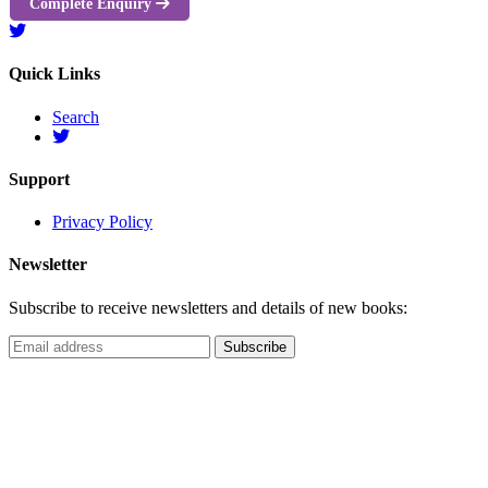
Complete Enquiry
Quick Links
Search
Support
Privacy Policy
Newsletter
Subscribe to receive newsletters and details of new books: