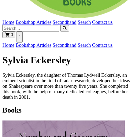
Home
Bookshop
Articles
Secondhand
Search
Contact us
0
Home
Bookshop
Articles
Secondhand
Search
Contact us
Sylvia Eckersley
Sylvia Eckersley, the daughter of Thomas Lydwell Eckersley, an
eminent scientist in the field of radar research, developed her ideas
on Shakespeare over more than twenty five years. She completed
this book, with the help of many dedicated colleagues, before her
death in 2001.
Books