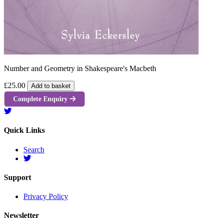
Number and Geometry in Shakespeare's Macbeth
£25.00
Add to basket
Complete Enquiry
Quick Links
Search
Support
Privacy Policy
Newsletter