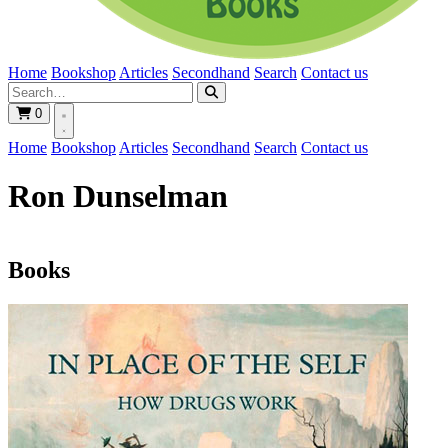
Home
Bookshop
Articles
Secondhand
Search
Contact us
0
Home
Bookshop
Articles
Secondhand
Search
Contact us
Ron Dunselman
Books