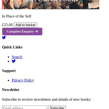
In Place of the Self
£25.00
Add to basket
Complete Enquiry
Quick Links
Search
Support
Privacy Policy
Newsletter
Subscribe to receive newsletters and details of new books: