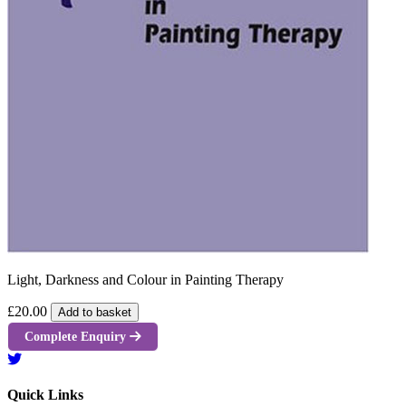
Light, Darkness and Colour in Painting Therapy
£20.00
Add to basket
Complete Enquiry
Quick Links