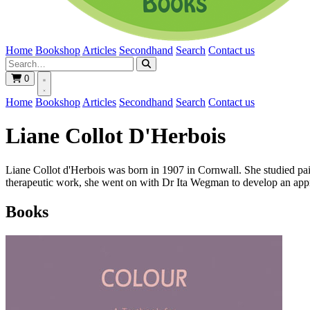
Home
Bookshop
Articles
Secondhand
Search
Contact us
0
Home
Bookshop
Articles
Secondhand
Search
Contact us
Liane Collot D'Herbois
Liane Collot d'Herbois was born in 1907 in Cornwall. She studied pai
therapeutic work, she went on with Dr Ita Wegman to develop an appro
Books