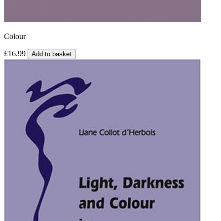
Colour
£16.99
Add to basket