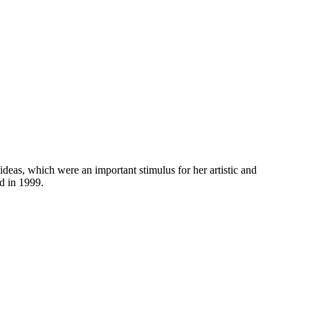
eas, which were an important stimulus for her artistic and
d in 1999.