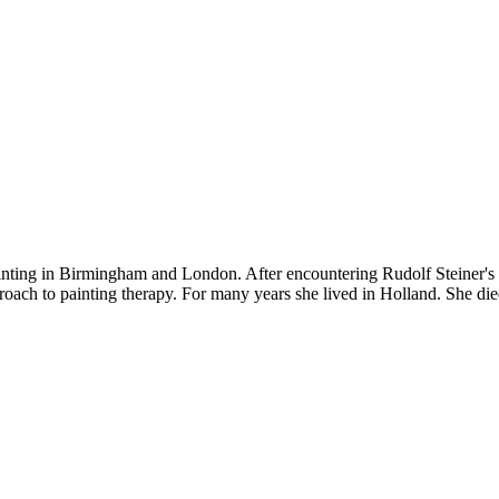
nting in Birmingham and London. After encountering Rudolf Steiner's id
ach to painting therapy. For many years she lived in Holland. She die