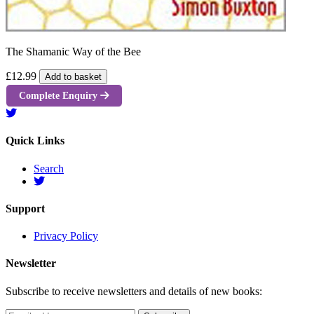
The Shamanic Way of the Bee
£12.99
Add to basket
Complete Enquiry
Quick Links
Search
Support
Privacy Policy
Newsletter
Subscribe to receive newsletters and details of new books: