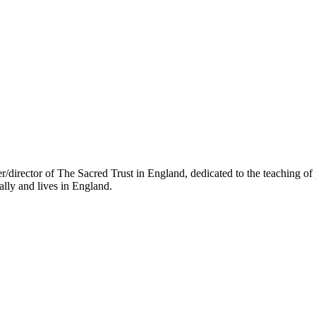
director of The Sacred Trust in England, dedicated to the teaching of 
lly and lives in England.