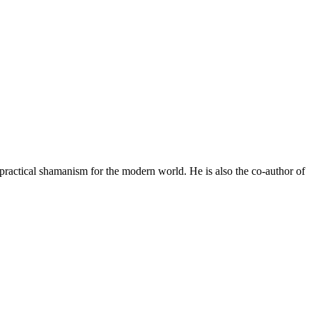
practical shamanism for the modern world. He is also the co-author of