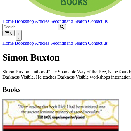
Home
Bookshop
Articles
Secondhand
Search
Contact us
0
Home
Bookshop
Articles
Secondhand
Search
Contact us
Simon Buxton
Simon Buxton, author of The Shamanic Way of the Bee, is the founder/
Darkness Visible. He teaches Darkness Visible workshops internationa
Books