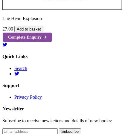
The Heart Explosion
£7.00
Add to basket
Complete Enquiry
Quick Links
Search
Support
Privacy Policy
Newsletter
Subscribe to receive newsletters and details of new books: