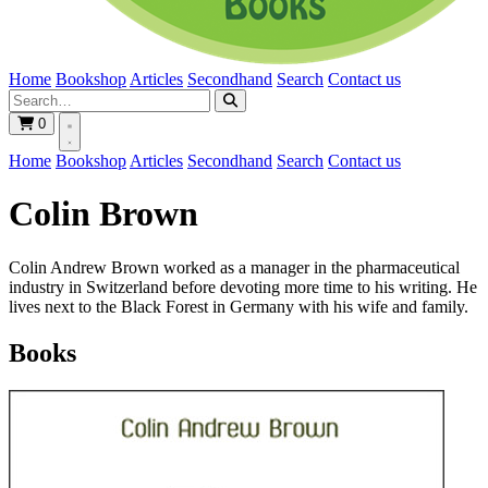
Home
Bookshop
Articles
Secondhand
Search
Contact us
0
Home
Bookshop
Articles
Secondhand
Search
Contact us
Colin Brown
Colin Andrew Brown worked as a manager in the pharmaceutical
industry in Switzerland before devoting more time to his writing. He
lives next to the Black Forest in Germany with his wife and family.
Books