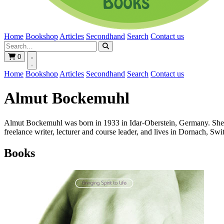
Home
Bookshop
Articles
Secondhand
Search
Contact us
0
Home
Bookshop
Articles
Secondhand
Search
Contact us
Almut Bockemuhl
Almut Bockemuhl was born in 1933 in Idar-Oberstein, Germany. She stud
freelance writer, lecturer and course leader, and lives in Dornach, Swi
Books