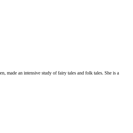
 made an intensive study of fairy tales and folk tales. She is a