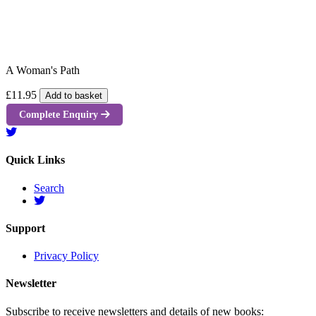
A Woman's Path
£11.95
Add to basket
Complete Enquiry
Quick Links
Search
Support
Privacy Policy
Newsletter
Subscribe to receive newsletters and details of new books: