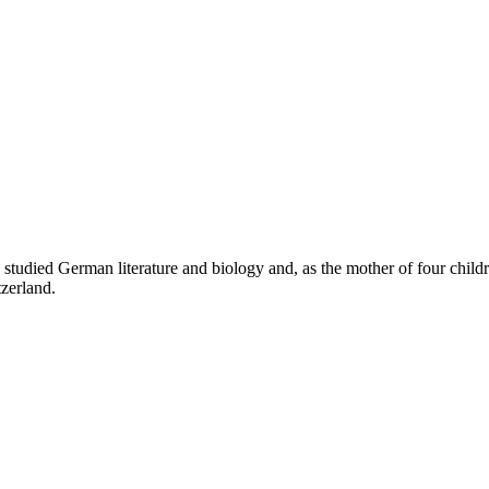
ied German literature and biology and, as the mother of four children,
tzerland.