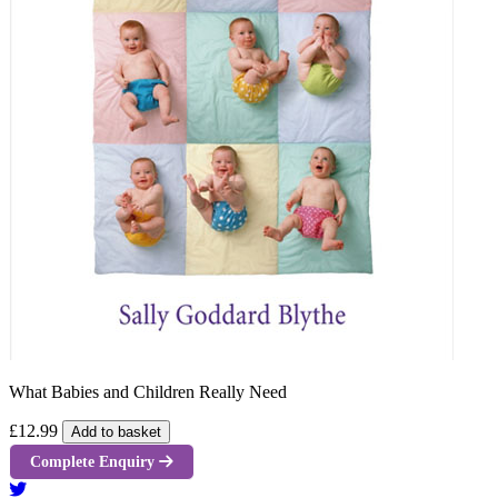
What Babies and Children Really Need
£12.99
Add to basket
Complete Enquiry