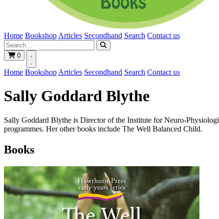
Home
Bookshop
Articles
Secondhand
Search
Contact us
0
Home
Bookshop
Articles
Secondhand
Search
Contact us
Sally Goddard Blythe
Sally Goddard Blythe is Director of the Institute for Neuro-Physiologi
programmes. Her other books include The Well Balanced Child.
Books