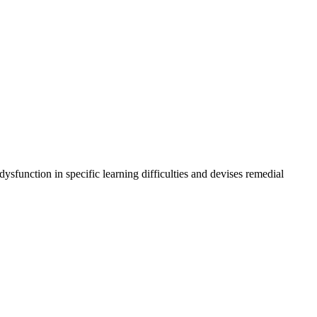
ysfunction in specific learning difficulties and devises remedial