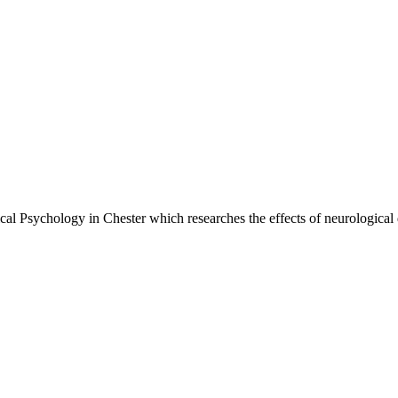
cal Psychology in Chester which researches the effects of neurological d