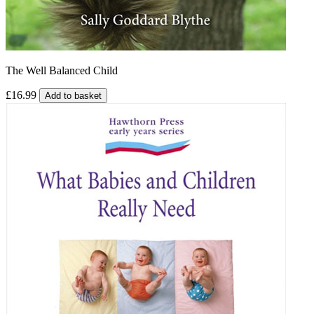
The Well Balanced Child
£16.99
Add to basket