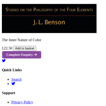
The Inner Nature of Color
£22.50
Add to basket
Complete Enquiry
Quick Links
Search
Support
Privacy Policy