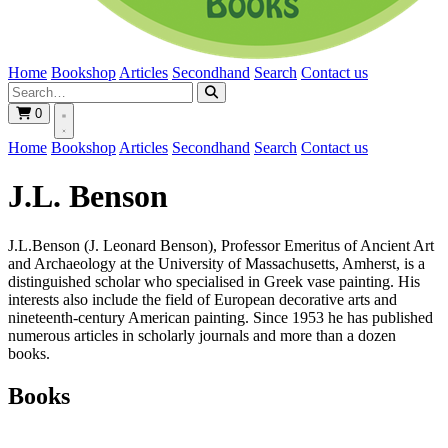
Home
Bookshop
Articles
Secondhand
Search
Contact us
0
Home
Bookshop
Articles
Secondhand
Search
Contact us
J.L. Benson
J.L.Benson (J. Leonard Benson), Professor Emeritus of Ancient Art
and Archaeology at the University of Massachusetts, Amherst, is a
distinguished scholar who specialised in Greek vase painting. His
interests also include the field of European decorative arts and
nineteenth-century American painting. Since 1953 he has published
numerous articles in scholarly journals and more than a dozen
books.
Books