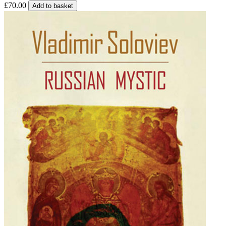
£70.00
Add to basket