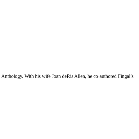
z Anthology. With his wife Joan deRis Allen, he co-authored Fingal’s