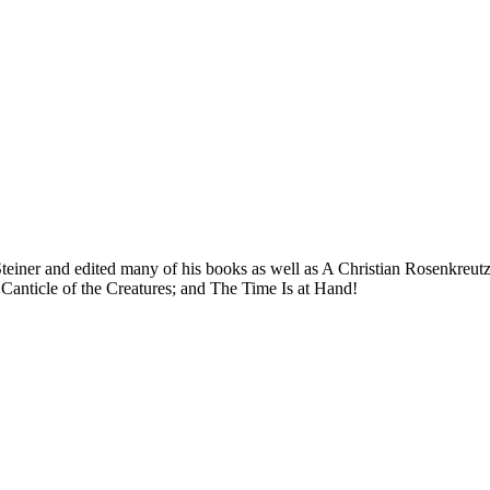
Steiner and edited many of his books as well as A Christian Rosenkreut
s Canticle of the Creatures; and The Time Is at Hand!