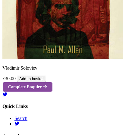
Vladimir Soloviev
£30.00
Add to basket
Complete Enquiry
Quick Links
Search