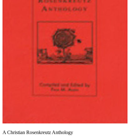
A Christian Rosenkreutz Anthology