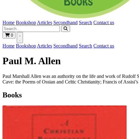
Home
Bookshop
Articles
Secondhand
Search
Contact us
0
Home
Bookshop
Articles
Secondhand
Search
Contact us
Paul M. Allen
Paul Marshall Allen was an authority on the life and work of Rudolf 
Cave: the Poems of Ossian and Celtic Christianity; Francis of Assisi’
Books