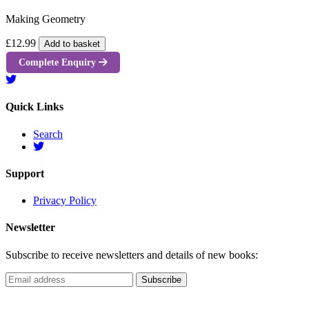
Making Geometry
£12.99
Add to basket
Complete Enquiry
Quick Links
Search
Support
Privacy Policy
Newsletter
Subscribe to receive newsletters and details of new books: