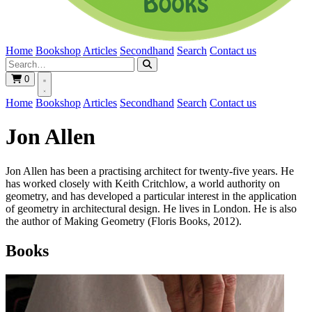
Home
Bookshop
Articles
Secondhand
Search
Contact us
0
Home
Bookshop
Articles
Secondhand
Search
Contact us
Jon Allen
Jon Allen has been a practising architect for twenty-five years. He
has worked closely with Keith Critchlow, a world authority on
geometry, and has developed a particular interest in the application
of geometry in architectural design. He lives in London. He is also
the author of Making Geometry (Floris Books, 2012).
Books