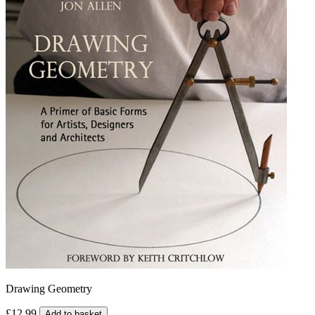
Drawing Geometry
£12.99
Add to basket