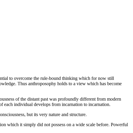
tential to overcome the rule-bound thinking which for now still
to knowledge. Thus anthroposophy holds to a view which has become
ciousness of the distant past was profoundly different from modern
of each individual develops from incarnation to incarnation.
consciousness, but its very nature and structure.
on which it simply did not possess on a wide scale before. Powerful