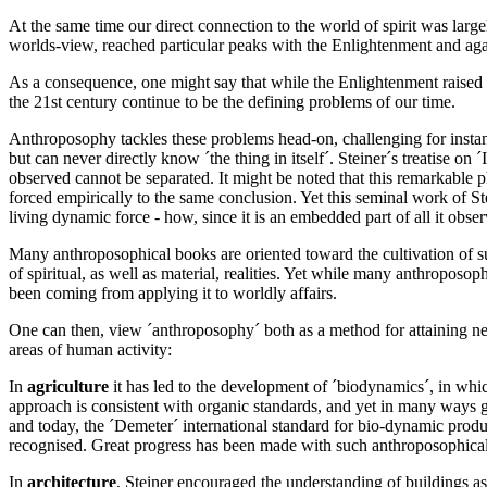
At the same time our direct connection to the world of spirit was large
worlds-view, reached particular peaks with the Enlightenment and agai
As a consequence, one might say that while the Enlightenment raised hu
the 21st century continue to be the defining problems of our time.
Anthroposophy tackles these problems head-on, challenging for instanc
but can never directly know ´the thing in itself´. Steiner´s treatise on
observed cannot be separated. It might be noted that this remarkable
forced empirically to the same conclusion. Yet this seminal work of Ste
living dynamic force - how, since it is an embedded part of all it obse
Many anthroposophical books are oriented toward the cultivation of su
of spiritual, as well as material, realities. Yet while many anthropos
been coming from applying it to worldly affairs.
One can then, view ´anthroposophy´ both as a method for attaining new
areas of human activity:
In
agriculture
it has led to the development of ´biodynamics´, in whic
approach is consistent with organic standards, and yet in many ways g
and today, the ´Demeter´ international standard for bio-dynamic produc
recognised. Great progress has been made with such anthroposophical 
In
architecture
, Steiner encouraged the understanding of buildings as