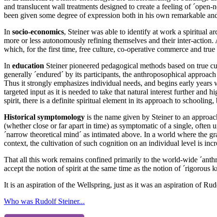
and translucent wall treatments designed to create a feeling of ´open-ne
been given some degree of expression both in his own remarkable and
In
socio-economics
, Steiner was able to identify at work a spiritua
more or less autonomously refining themselves and their inter-action. 
which, for the first time, free culture, co-operative commerce and tru
In
education
Steiner pioneered pedagogical methods based on true cult
generally ´endured´ by its participants, the anthroposophical approach b
Thus it strongly emphasizes individual needs, and begins early years w
targeted input as it is needed to take that natural interest further and 
spirit, there is a definite spiritual element in its approach to schooling
Historical symptomology
is the name given by Steiner to an approach 
(whether close or far apart in time) as symptomatic of a single, often 
´narrow theoretical mind´ as intimated above. In a world where the gra
context, the cultivation of such cognition on an individual level is inc
That all this work remains confined primarily to the world-wide ´anthro
accept the notion of spirit at the same time as the notion of ´rigorous
It is an aspiration of the Wellspring, just as it was an aspiration of Ru
Who was Rudolf Steiner...