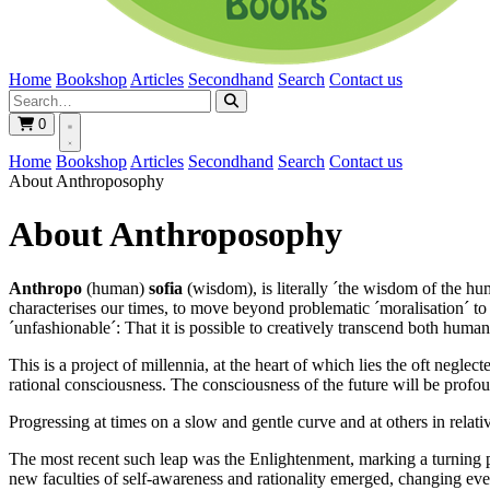
Home
Bookshop
Articles
Secondhand
Search
Contact us
0
Home
Bookshop
Articles
Secondhand
Search
Contact us
About Anthroposophy
About Anthroposophy
Anthropo
(human)
sofia
(wisdom), is literally ´the wisdom of the hum
characterises our times, to move beyond problematic ´moralisation´ t
´unfashionable´: That it is possible to creatively transcend both human
This is a project of millennia, at the heart of which lies the oft neg
rational consciousness. The consciousness of the future will be profo
Progressing at times on a slow and gentle curve and at others in relativ
The most recent such leap was the Enlightenment, marking a turning p
new faculties of self-awareness and rationality emerged, changing eve