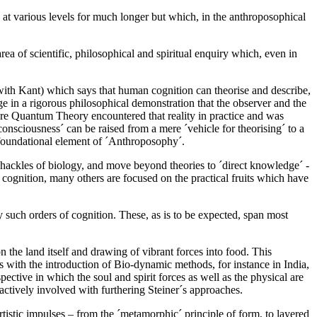
on at various levels for much longer but which, in the anthroposophical
ea of scientific, philosophical and spiritual enquiry which, even in
 with Kant) which says that human cognition can theorise and describe,
enge in a rigorous philosophical demonstration that the observer and the
ore Quantum Theory encountered that reality in practice and was
consciousness´ can be raised from a mere ´vehicle for theorising´ to a
 a foundational element of ´Anthroposophy´.
 shackles of biology, and move beyond theories to ´direct knowledge´ -
f cognition, many others are focused on the practical fruits which have
 such orders of cognition. These, as is to be expected, span most
 the land itself and drawing of vibrant forces into food. This
 with the introduction of Bio-dynamic methods, for instance in India,
ctive in which the soul and spirit forces as well as the physical are
ctively involved with furthering Steiner´s approaches.
tistic impulses – from the ´metamorphic´ principle of form, to layered