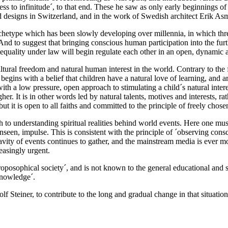
ss to infinitude´, to that end. These he saw as only early beginnings of 
 designs in Switzerland, and in the work of Swedish architect Erik As
l archetype which has been slowly developing over millennia, in which t
And to suggest that bringing conscious human participation into the fur
e equality under law will begin regulate each other in an open, dynamic
ural freedom and natural human interest in the world. Contrary to the 
egins with a belief that children have a natural love of learning, and ar
ith a low pressure, open approach to stimulating a child´s natural inte
higher. It is in other words led by natural talents, motives and interests
, but it is open to all faiths and committed to the principle of freely chose
to understanding spiritual realities behind world events. Here one must 
unseen, impulse. This is consistent with the principle of ´observing con
vity of events continues to gather, and the mainstream media is ever mor
reasingly urgent.
posophical society´, and is not known to the general educational and sci
 knowledge´.
dolf Steiner, to contribute to the long and gradual change in that situation