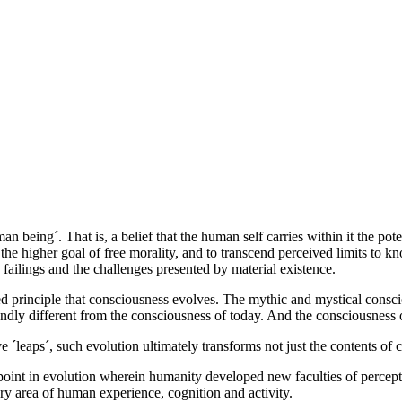
an being´. That is, a belief that the human self carries within it the po
o the higher goal of free morality, and to transcend perceived limits 
 failings and the challenges presented by material existence.
lected principle that consciousness evolves. The mythic and mystical cons
undly different from the consciousness of today. And the consciousness 
e ´leaps´, such evolution ultimately transforms not just the contents of 
oint in evolution wherein humanity developed new faculties of percepti
ry area of human experience, cognition and activity.