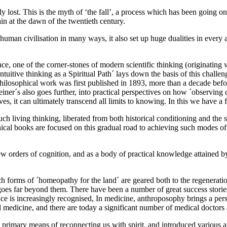
ly lost. This is the myth of ‘the fall’, a process which has been going 
n at the dawn of the twentieth century.
man civilisation in many ways, it also set up huge dualities in every ar
e, one of the corner-stones of modern scientific thinking (originating
 ´Intuitive thinking as a Spiritual Path´ lays down the basis of this chall
 philosophical work was first published in 1893, more than a decade bef
iner´s also goes further, into practical perspectives on how ´observing 
rves, it can ultimately transcend all limits to knowing. In this we have
ch living thinking, liberated from both historical conditioning and the
ophical books are focused on this gradual road to achieving such modes o
 orders of cognition, and as a body of practical knowledge attained by
h forms of ´homeopathy for the land´ are geared both to the regeneration
oes far beyond them. There have been a number of great success stories
e is increasingly recognised, In medicine, anthroposophy brings a perspe
medicine, and there are today a significant number of medical doctors a
 primary means of reconnecting us with spirit, and introduced various ar