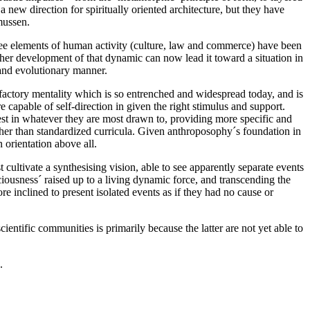
a new direction for spiritually oriented architecture, but they have
mussen.
hree elements of human activity (culture, law and commerce) have been
ther development of that dynamic can now lead it toward a situation in
 and evolutionary manner.
factory mentality which is so entrenched and widespread today, and is
e capable of self-direction in given the right stimulus and support.
rest in whatever they are most drawn to, providing more specific and
, rather than standardized curricula. Given anthroposophy´s foundation in
n orientation above all.
cultivate a synthesising vision, able to see apparently separate events
sciousness´ raised up to a living dynamic force, and transcending the
e inclined to present isolated events as if they had no cause or
entific communities is primarily because the latter are not yet able to
.